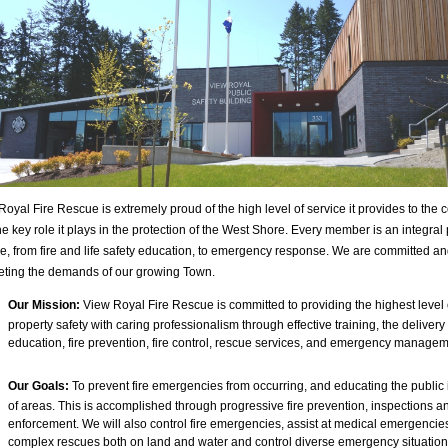
Royal Fire Rescue is extremely proud of the high level of service it provides to the
e key role it plays in the protection of the West Shore. Every member is an integral p
ce, from fire and life safety education, to emergency response. We are committed a
eting the demands of our growing Town.
Our Mission:
View Royal Fire Rescue is committed to providing the highest level o
property safety with caring professionalism through effective training, the delivery 
education, fire prevention, fire control, rescue services, and emergency managem
Our Goals:
To prevent fire emergencies from occurring, and educating the public i
of areas. This is accomplished through progressive fire prevention, inspections 
enforcement. We will also control fire emergencies, assist at medical emergencie
complex rescues both on land and water and control diverse emergency situatio