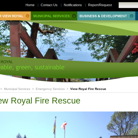
Home
|
Contact Us
|
Notifications
|
Report/Request
>
Municipal Services
>
Emergency Services
>
View Royal Fire Rescue
ew Royal Fire Rescue