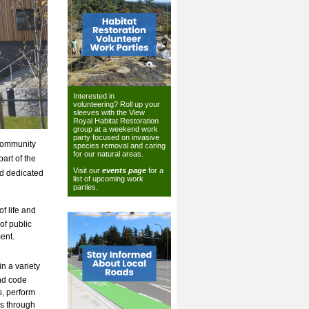
Interested in
volunteering? Roll up your
sleeves with the View
Royal Habitat Restoration
group at a weekend work
party focused on invasive
 community
species removal and caring
for our natural areas.
art of the
Visit our
events page
for a
nd dedicated
list of upcoming work
parties.
f life and
of public
ent.
n a variety
and code
s, perform
ns through