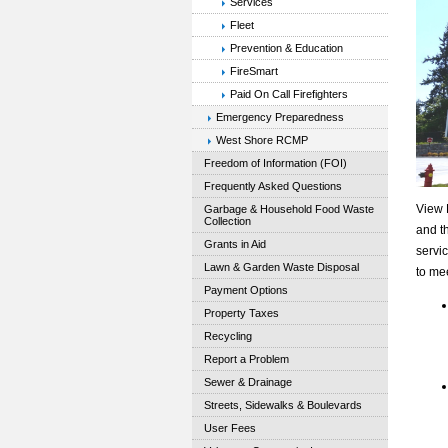
Services
Fleet
Prevention & Education
FireSmart
Paid On Call Firefighters
Emergency Preparedness
West Shore RCMP
Freedom of Information (FOI)
Frequently Asked Questions
View 
Garbage & Household Food Waste
Collection
and th
Grants in Aid
servi
Lawn & Garden Waste Disposal
to me
Payment Options
Property Taxes
Recycling
Report a Problem
Sewer & Drainage
Streets, Sidewalks & Boulevards
User Fees