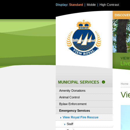
Display:
Standard
|
Mobile
|
High Contrast
MUNICIPAL SERVICES
Home
Amenity Donations
Vi
Animal Control
Bylaw Enforcement
Emergency Services
View Royal Fire Rescue
Staff