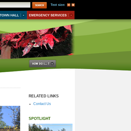
Text size:
RELATED LINKS
Contact Us
SPOTLIGHT