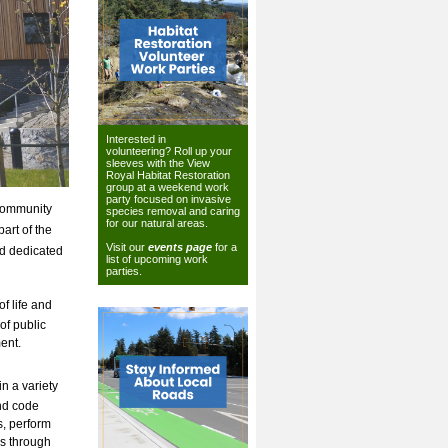
Interested in
volunteering? Roll up your
sleeves with the View
Royal Habitat Restoration
group at a weekend work
party focused on invasive
 community
species removal and caring
for our natural areas.
art of the
Visit our
events page
for a
nd dedicated
list of upcoming work
parties.
f life and
of public
ent.
n a variety
and code
s, perform
ns through