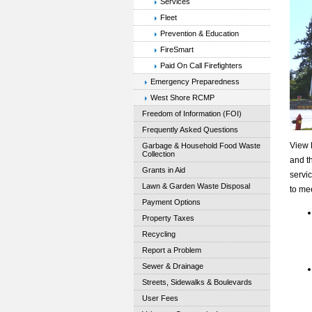
Services
Fleet
Prevention & Education
FireSmart
Paid On Call Firefighters
Emergency Preparedness
West Shore RCMP
Freedom of Information (FOI)
Frequently Asked Questions
View 
Garbage & Household Food Waste
Collection
and th
Grants in Aid
servi
Lawn & Garden Waste Disposal
to me
Payment Options
Property Taxes
Recycling
Report a Problem
Sewer & Drainage
Streets, Sidewalks & Boulevards
User Fees