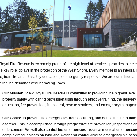
Royal Fire Rescue is extremely proud of the high level of service it provides to the
e key role it plays in the protection of the West Shore. Every member is an integral p
ce, from fire and life safety education, to emergency response. We are committed a
eting the demands of our growing Town.
Our Mission:
View Royal Fire Rescue is committed to providing the highest level o
property safety with caring professionalism through effective training, the delivery 
education, fire prevention, fire control, rescue services, and emergency managem
Our Goals:
To prevent fire emergencies from occurring, and educating the public i
of areas. This is accomplished through progressive fire prevention, inspections 
enforcement. We will also control fire emergencies, assist at medical emergencie
complex rescues both on land and water and control diverse emergency situatio