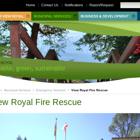
Home
|
Contact Us
|
Notifications
|
Report/Request
>
Municipal Services
>
Emergency Services
>
View Royal Fire Rescue
ew Royal Fire Rescue