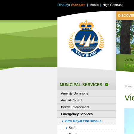
Display:
Standard
|
Mobile
|
High Contrast
MUNICIPAL SERVICES
Home
Amenity Donations
Vi
Animal Control
Bylaw Enforcement
Emergency Services
View Royal Fire Rescue
Staff