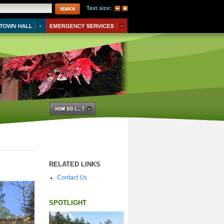
Text size:
RELATED LINKS
Contact Us
SPOTLIGHT